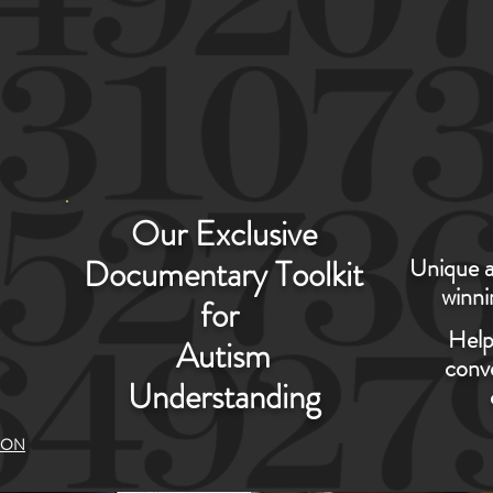
ONATES WITH COMPASSION AND HUMA
Our Exclusive
S
Documentary Toolkit
Unique a
winni
for
CY
Help
Autism
conve
Understanding
ION