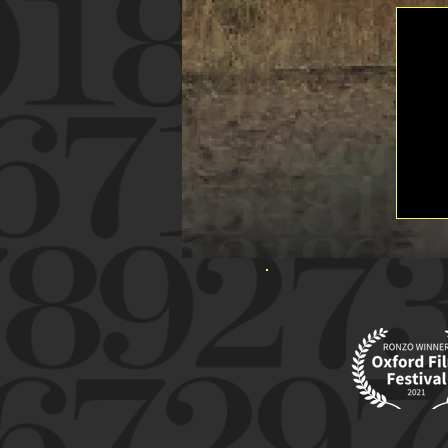
WINNER