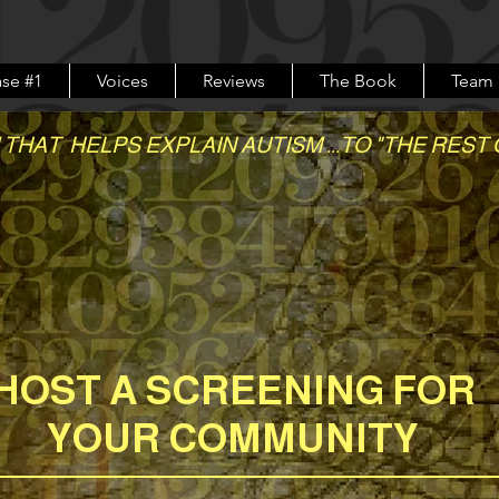
se #1
Voices
Reviews
The Book
Team
 THAT HELPS EXPLAIN AUTISM ...TO "THE REST 
story of love, difference and the fight to
HOST A SCREENING FOR
YOUR COMMUNITY