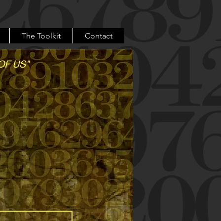
The Toolkit
Contact
OF US"
 belong