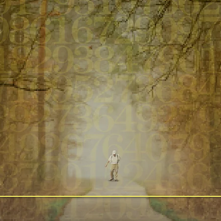
Inspired by the Pulitzer Prize Finalist Boo
Original Music by Wynton Marsalis