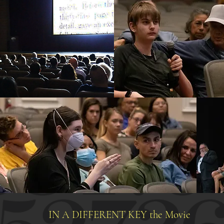
IN A DIFFERENT KEY the Movie