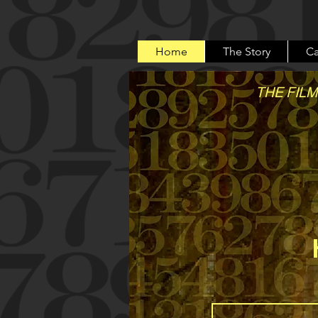
Home
The Story
Ca
THE FILM
A true 