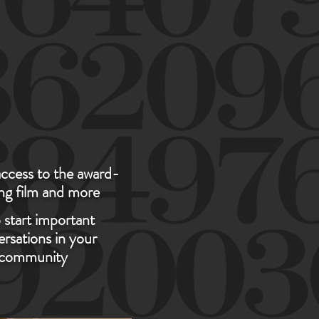
NITY..."
ccess to the award-
ng film and more
 start important
rsations in your
community