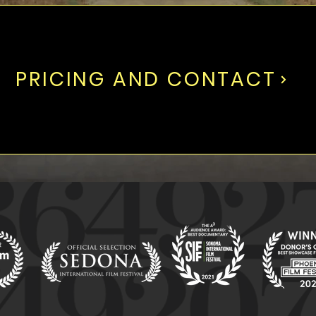
PRICING AND CONTACT
WINNER
WINNER
WIN