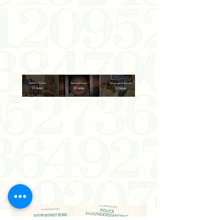
13 Video Vignette Excerpts,
topic-focused. Examples:
Autism’s Outlines, Bullying,
Profound Autism, Friendship,
Employment, Neurodiversity
Downloadable Discussion Notes,
Companion Guide and “Explore
Further” Resource Catalogue, to
inspire, guide, inform and
facilitate conversation.