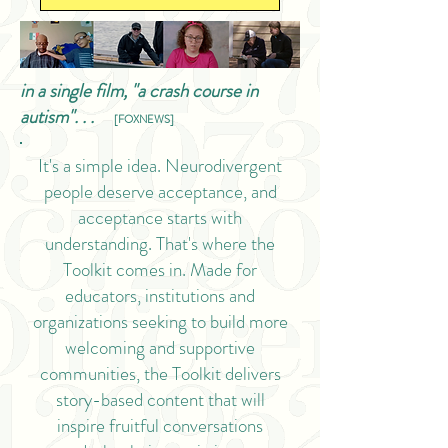
in a single film, "a crash course in
autism". . .
[FOXNEWS]
It's a simple idea. Neurodivergent
people deserve acceptance, and
acceptance starts with
understanding. That's where the
Toolkit comes in. Made for
educators, institutions and
organizations seeking to build more
welcoming and supportive
communities, the Toolkit delivers
story-based content that will
inspire fruitful conversations