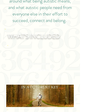
around what being autistic means,
and what autistic people need from
everyone else in their effort to
succeed, connect and belong.
WHAT'S INCLUDED
The full-length version of
the Award-Winning
Documentary
In A Different Key
(Multi-year screening license)