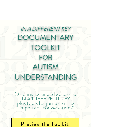
IN A DIFFERENT KEY
DOCUMENTARY
TOOLKIT
FOR
AUTISM
UNDERSTANDING
Offering extended access to
IN
A DIFFEREN
T KEY
plus tools for jumpstarting
important conversations
Preview the Toolkit