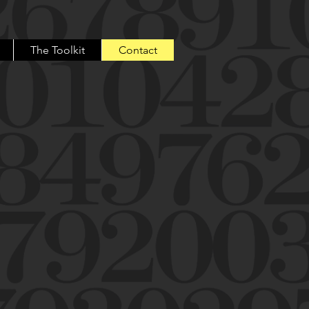
The Toolkit
Contact