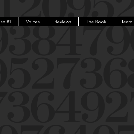
se #1
Voices
Reviews
The Book
Team
For any and all questions
please contact us at
info@inadifferentkeythemovie.com
Or just use the "Let's Chat!" box