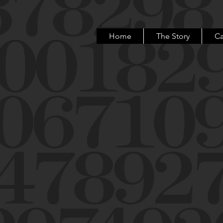
Home
The Story
Ca